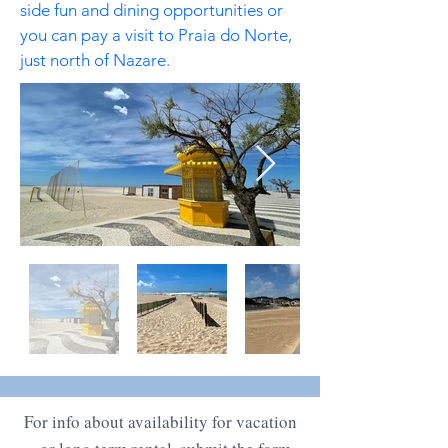
side fun and dining opportunities or
you can pay a visit to Praia do Norte,
just north of Nazare.
For info about availability for vacation