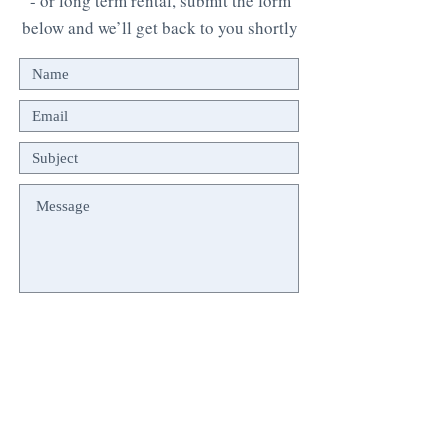
- or long term rental, submit the form
below and we’ll get back to you shortly
Submit
© 2024 FozLagoaViews.com