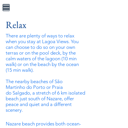
Relax
There are plenty of ways to relax
when you stay at Lagoa Views. You
can choose to do so on your own
terras or on the pool deck, by the
calm waters of the lagoon (10 min
walk) or on the beach by the ocean
(15 min walk).
The nearby beaches of
São
Martinho
do Porto or
Praia
do
Salgado, a stretch of 6 km isolated
beach just south of Nazare, offer
peace
and
quiet and a different
scenery.
Nazare beach provides both ocean-