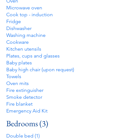
Oven
Microwave oven
Cook top - induction
Fridge
Dishwasher
Washing machine
Cookware
Kitchen utensils
Plates, cups and glasses
Baby plates
Baby high chair (upon request)
Towels
Oven mits
Fire extinguisher
Smoke detector
Fire blanket
Emergency Aid Kit
Bedrooms (3)
Double bed (1)