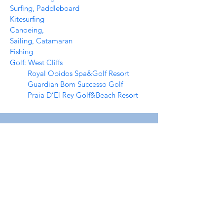
Surfing, Paddleboard
Kitesurfing
Canoeing,
Sailing, Catamaran
Fishing
Golf: West Cliffs
Royal Obidos Spa&Golf Resort
Guardian Bom Successo Golf
Praia D’El Rey Golf&Beach Resort
For info about availability for vacation
- or long term rental, submit the form
below and we’ll get back to you shortly