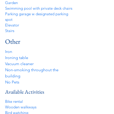
Garden
Swimming pool with private deck chairs
Parking garage w designated parking
spot
Elevator
Stairs
Other
Iron
Ironing table
Vacuum cleaner
Non-smoking throughout the
building
No Pets
Available Activities
Bike rental
Wooden walkways
Bird watching