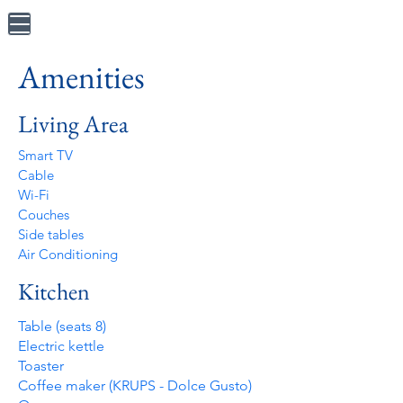
Amenities
Living Area
Smart TV
Cable
Wi-Fi
Couches
Side tables
Air Conditioning
Kitchen
Table (seats 8)
Electric kettle
Toaster
Coffee maker (KRUPS - Dolce Gusto)