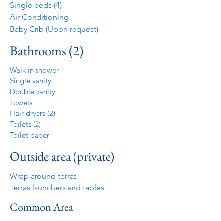
Single beds (4)
Air Conditioning
Baby Crib (Upon request)
Bathrooms (2)
Walk in shower
Single vanity
Double vanity
Towels
Hair dryers (2)
Toilets (2)
Toilet paper
Outside area (private)
Wrap around terras
Terras launchers and tables
Common Area