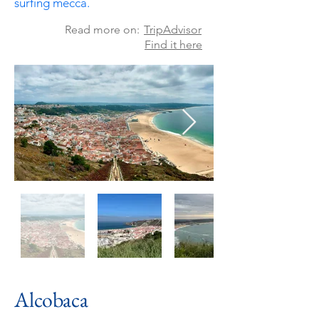
surfing
mecca.
Read more on:
TripAdvisor
Find it here
Alcobaca