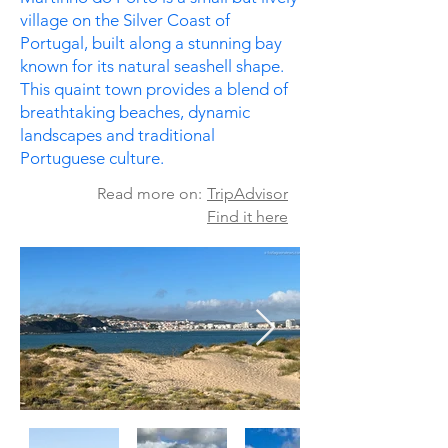
village on the Silver Coast of
Portugal, built along a stunning bay
known for its natural seashell shape. ​
This quaint town provides a blend of
breathtaking beaches, dynamic
landscapes and traditional
Portuguese culture.
Read more on:
TripAdvisor
Find it here