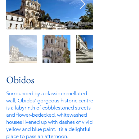
Obidos
Surrounded by a classic crenellated
wall, Óbidos’ gorgeous historic centre
is a labyrinth of cobblestoned streets
and flower-bedecked, whitewashed
houses livened up with dashes of vivid
yellow and blue paint. It’s a delightful
place to pass an afternoon.