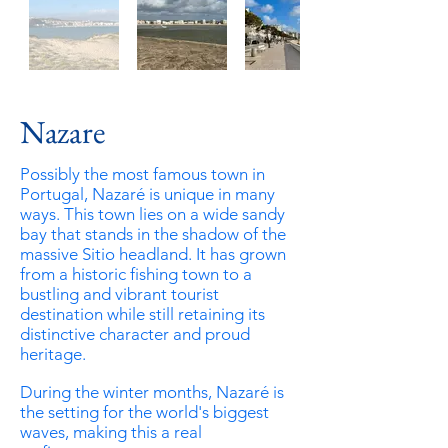
Nazare
Possibly the most famous town in
Portugal, Nazaré is unique in many
ways. This town lies on a wide sandy
bay that stands in the shadow of the
massive Sitio headland. It has grown
from a historic fishing town to a
bustling
and
vibrant tourist
destination while still retaining its
distinctive character and proud
heritage.
During the winter months,
Nazaré is
the setting for the world's biggest
waves, making this a real