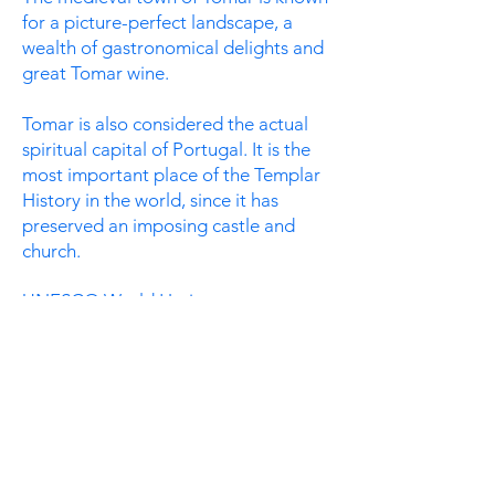
for a picture-perfect landscape, a
wealth of gastronomical delights and
great Tomar wine.
Tomar is also considered the actual
spiritual capital of Portugal. It is the
most important place of the Templar
History in the world, since it has
preserved an imposing castle and
church.
UNESCO World Heritage monument
"Convent of Christ" and Templar
Castle are absolutely worth visiting. It
is a highlight on any Portugal
itenerary yet still often overlooked by
many
visitors.
Read more on:
TripAdvisor
Find it here