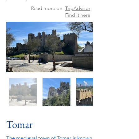
Read more on:
TripAdvisor
Find it here
Tomar
The medieval town of Tomar is known