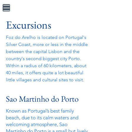
Excursions
Foz do Arelho is located on Portugal's
Silver Coast, more or less in the middle
between the capital Lisbon and the
country's second
biggest city Porto.
Within a radius of 60 kilometers, about
40 miles, it offers quite a lot beautiful
little villages and cultural sites to visit.
Sao Martinho do Porto
Known as Portugal’s best family
beach, due to its calm waters and
welcoming atmosphere, Sao
Martinho do Porto is a small but lively