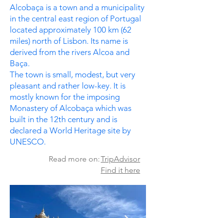
Alcobaça is a town and a municipality
in the central east region of Portugal
located approximately 100 km (62
miles) north of Lisbon. Its name is
derived from the rivers Alcoa and
Baça.
The town is small, modest, but very
pleasant and rather low-key. It is
mostly known for the imposing
Monastery of Alcobaça which was
built in the 12th century and is
declared a World Heritage site by
UNESCO.
Read more on:
TripAdvisor
Find it here